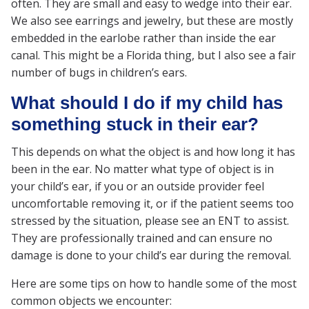
often. They are small and easy to wedge into their ear.
We also see earrings and jewelry, but these are mostly
embedded in the earlobe rather than inside the ear
canal. This might be a Florida thing, but I also see a fair
number of bugs in children’s ears.
What should I do if my child has
something stuck in their ear?
This depends on what the object is and how long it has
been in the ear. No matter what type of object is in
your child’s ear, if you or an outside provider feel
uncomfortable removing it, or if the patient seems too
stressed by the situation, please see an ENT to assist.
They are professionally trained and can ensure no
damage is done to your child’s ear during the removal.
Here are some tips on how to handle some of the most
common objects we encounter: