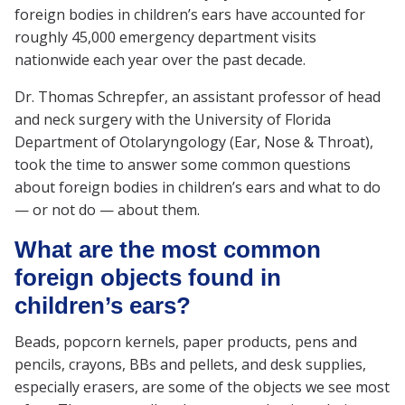
foreign bodies in children’s ears have accounted for
roughly 45,000 emergency department visits
nationwide each year over the past decade.
Dr. Thomas Schrepfer, an assistant professor of head
and neck surgery with the University of Florida
Department of Otolaryngology (Ear, Nose & Throat),
took the time to answer some common questions
about foreign bodies in children’s ears and what to do
— or not do — about them.
What are the most common
foreign objects found in
children’s ears?
Beads, popcorn kernels, paper products, pens and
pencils, crayons, BBs and pellets, and desk supplies,
especially erasers, are some of the objects we see most