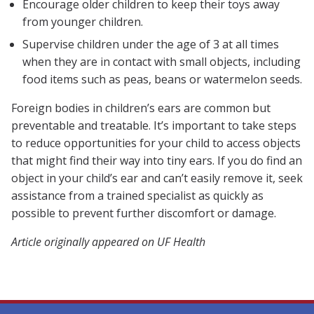
Encourage older children to keep their toys away
from younger children.
Supervise children under the age of 3 at all times
when they are in contact with small objects, including
food items such as peas, beans or watermelon seeds.
Foreign bodies in children’s ears are common but
preventable and treatable. It’s important to take steps
to reduce opportunities for your child to access objects
that might find their way into tiny ears. If you do find an
object in your child’s ear and can’t easily remove it, seek
assistance from a trained specialist as quickly as
possible to prevent further discomfort or damage.
Article originally appeared on UF Health