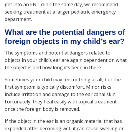
get into an ENT clinic the same day, we recommend
seeking treatment at a larger pediatric emergency
department.
What are the potential dangers of
foreign objects in my child’s ear?
The symptoms and potential dangers related to
objects in your child’s ear are again dependent on what
the object is and how long it’s been in there.
Sometimes your child may feel nothing at all, but the
first symptom is typically discomfort. Minor risks
include irritation and damage to the ear canal skin.
Fortunately, they heal easily with topical treatment
once the foreign body is removed.
If the object in the ear is an organic material that has
expanded after becoming wet, it can cause swelling or