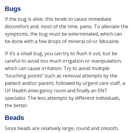
Bugs
If the bug is alive, this tends to cause immediate
discomfort and, most of the time, panic. To alleviate the
symptoms, the bug must be exterminated, which can
be done with a few drops of mineral oil or lidocaine.
If it’s a small bug, you can try to flush it out, but be
careful to avoid too much irrigation or manipulation,
which can cause irritation. Try to avoid multiple
“touching points” such as removal attempts by the
patient and/or parent, followed by urgent care staff, a
UF Health emergency room and finally an ENT
specialist. The less attempts by different individuals,
the better.
Beads
Since beads are relatively large, round and smooth,