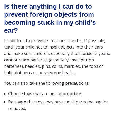
Is there anything I can do to
prevent foreign objects from
becoming stuck in my child’s
ear?
It’s difficult to prevent situations like this. If possible,
teach your child not to insert objects into their ears
and make sure children, especially those under 3 years,
cannot reach batteries (especially small button
batteries), needles, pins, coins, marbles, the tops of
ballpoint pens or polystyrene beads.
You can also take the following precautions:
Choose toys that are age appropriate.
Be aware that toys may have small parts that can be
removed.