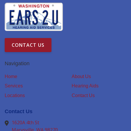
CONTACT US
Navigation
Home
About Us
Services
Hearing Aids
Locations
Contact Us
Contact Us
1620A 4th St
Marysville,
WA
98270