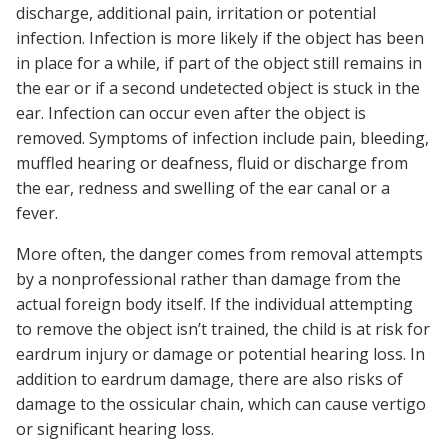
discharge, additional pain, irritation or potential
infection. Infection is more likely if the object has been
in place for a while, if part of the object still remains in
the ear or if a second undetected object is stuck in the
ear. Infection can occur even after the object is
removed. Symptoms of infection include pain, bleeding,
muffled hearing or deafness, fluid or discharge from
the ear, redness and swelling of the ear canal or a
fever.
More often, the danger comes from removal attempts
by a nonprofessional rather than damage from the
actual foreign body itself. If the individual attempting
to remove the object isn’t trained, the child is at risk for
eardrum injury or damage or potential hearing loss. In
addition to eardrum damage, there are also risks of
damage to the ossicular chain, which can cause vertigo
or significant hearing loss.