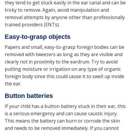
they tend to get stuck easily in the ear canal and can be
tricky to remove. Again, avoid manipulation and
removal attempts by anyone other than professionally
trained providers (ENTs).
Easy-to-grasp objects
Papers and small, easy-to-grasp foreign bodies can be
removed with tweezers as long as they are visible and
clearly not in proximity to the eardrum. Try to avoid
putting moisture or irrigation on any type of organic
foreign body since this could cause it to swell up inside
the ear.
Button batteries
If your child has a button battery stuck in their ear, this
is a serious emergency and can cause caustic injury.
This means the battery can burn or corrode the skin
and needs to be removed immediately. If you cannot