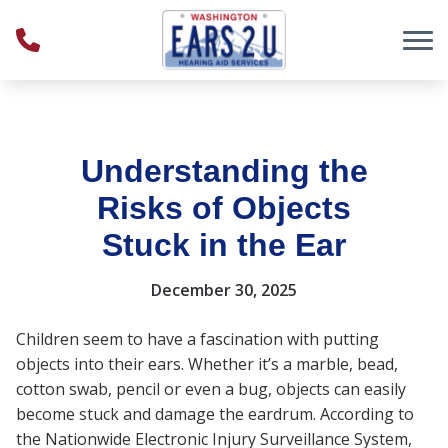
Skip to Content
Understanding the
Risks of Objects
Stuck in the Ear
December 30, 2025
Children seem to have a fascination with putting
objects into their ears. Whether it’s a marble, bead,
cotton swab, pencil or even a bug, objects can easily
become stuck and damage the eardrum. According to
the Nationwide Electronic Injury Surveillance System,