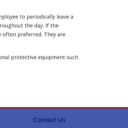
ployee to periodically leave a
roughout the day. If the
 often preferred. They are
sonal protective equipment such
Contact Us