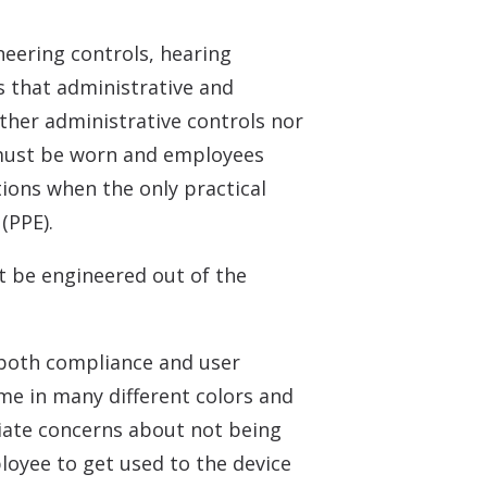
neering controls, hearing
s that administrative and
ther administrative controls nor
n must be worn and employees
ions when the only practical
(PPE).
t be engineered out of the
 both compliance and user
me in many different colors and
viate concerns about not being
loyee to get used to the device