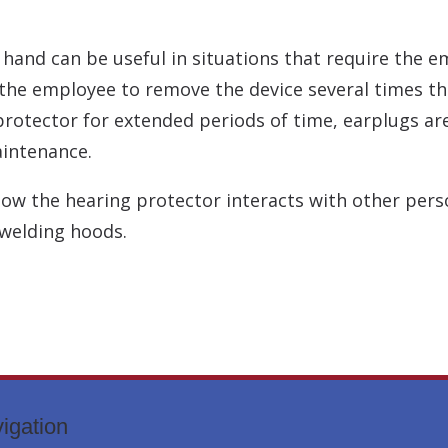
and can be useful in situations that require the em
the employee to remove the device several times th
rotector for extended periods of time, earplugs are
aintenance.
how the hearing protector interacts with other per
 welding hoods.
igation