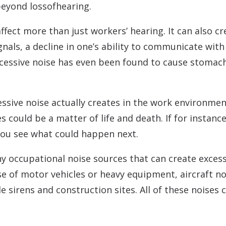
beyond lossofhearing.
ffect more than just workers’ hearing. It can also c
ignals, a decline in one’s ability to communicate wi
 Excessive noise has even been found to cause stoma
sive noise actually creates in the work environmen
 could be a matter of life and death. If for instance
 you see what could happen next.
ny occupational noise sources that can create exces
e of motor vehicles or heavy equipment, aircraft 
e sirens and construction sites. All of these noises 