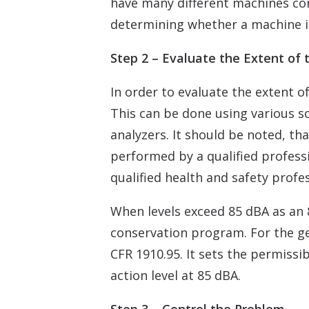
have many different machines con
determining whether a machine i
Step 2 – Evaluate the Extent of
In order to evaluate the extent 
This can be done using various s
analyzers. It should be noted, 
performed by a qualified professio
qualified health and safety profes
When levels exceed 85 dBA as an 
conservation program. For the ge
CFR 1910.95. It sets the permiss
action level at 85 dBA.