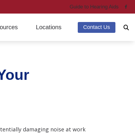
Guide to Hearing Aids
ources
Locations
Contact Us
ing Through Cherry
Marysville, WA
ntly Asked Questions
Mount Vernon, WA
 Your
g Loss & Dementia
earing Works
 Hearing Health News
otentially damaging noise at work