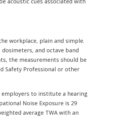
be acoustic cues associated with
the workplace, plain and simple.
, dosimeters, and octave band
ents, the measurements should be
ed Safety Professional or other
employers to institute a hearing
pational Noise Exposure is 29
e weighted average TWA with an