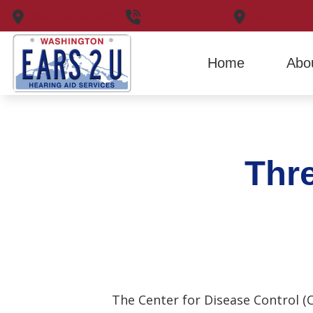
Skip to Content
Marysville,
WA
360-653-0335
Mount Ver
Home
Abo
Thre
The Center for Disease Control (