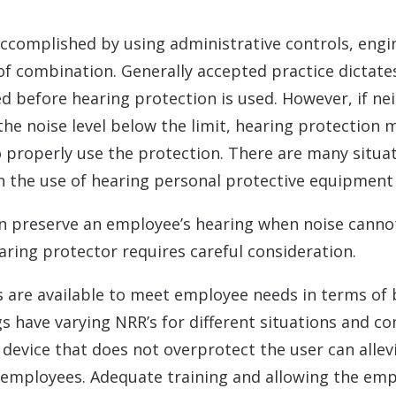
ccomplished by using administrative controls, engi
of combination. Generally accepted practice dictate
d before hearing protection is used. However, if nei
the noise level below the limit, hearing protectio
o properly use the protection. There are many situat
h the use of hearing personal protective equipment 
an preserve an employee’s hearing when noise canno
aring protector requires careful consideration.
s are available to meet employee needs in terms of
s have varying NRR’s for different situations and co
 device that does not overprotect the user can alle
 employees. Adequate training and allowing the emp