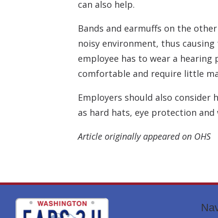
can also help.
Bands and earmuffs on the other h
noisy environment, thus causing 
employee has to wear a hearing p
comfortable and require little m
Employers should also consider 
as hard hats, eye protection and
Article originally appeared on OHS
Nav