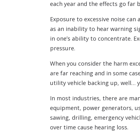
each year and the effects go far 
Exposure to excessive noise can a
as an inability to hear warning s
in one’s ability to concentrate.
pressure.
When you consider the harm exces
are far reaching and in some cases
utility vehicle backing up, well…
In most industries, there are ma
equipment, power generators, us
sawing, drilling, emergency vehicl
over time cause hearing loss.