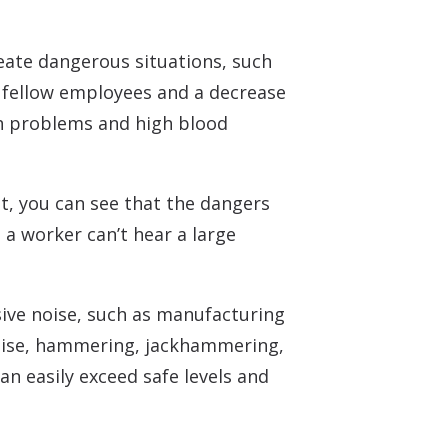
reate dangerous situations, such
th fellow employees and a decrease
ch problems and high blood
t, you can see that the dangers
 a worker can’t hear a large
sive noise, such as manufacturing
noise, hammering, jackhammering,
can easily exceed safe levels and