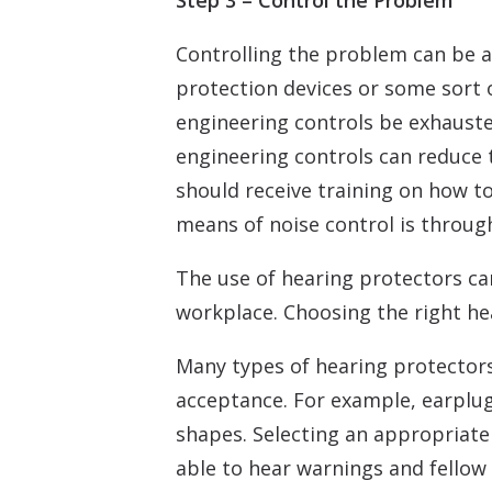
Step 3 – Control the Problem
Controlling the problem can be a
protection devices or some sort 
engineering controls be exhauste
engineering controls can reduce 
should receive training on how t
means of noise control is throug
The use of hearing protectors c
workplace. Choosing the right he
Many types of hearing protector
acceptance. For example, earplug
shapes. Selecting an appropriate
able to hear warnings and fellow