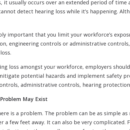
s, it usually occurs over an extended period of tim
annot detect hearing loss while it’s happening. Alt
ibly important that you limit your workforce’s expo
on, engineering controls or administrative controls,
loss.
ring loss amongst your workforce, employers should
itigate potential hazards and implement safety prot
controls, administrative controls, hearing protectio
 Problem May Exist
 there is a problem. The problem can be as simple as
a few feet away. It can also be very complicated. 