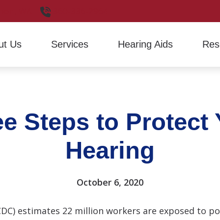
non,
WA
360-336-2964
ut Us
Services
Hearing Aids
Res
Hearing Aid Evaluation
Hearing Aid Styles
Financ
Hearing Aid Fitting
Signia
Freque
e Steps to Protect
Hearing Aid Repair
Hearin
How H
Hearing
Latest
October 6, 2020
CDC) estimates 22 million workers are exposed to p