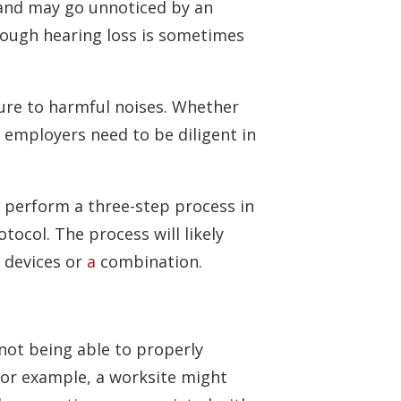
e and may go unnoticed by an
hough hearing loss is sometimes
sure to harmful noises. Whether
 employers need to be diligent in
 perform a three-step process in
ocol. The process will likely
n devices or
a
combination.
 not being able to properly
For example, a worksite might