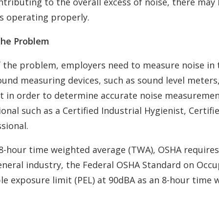
tributing to the overall excess of noise, there may 
s operating properly.
 the Problem
of the problem, employers need to measure noise in 
ound measuring devices, such as sound level meters
that in order to determine accurate noise measurem
nal such as a Certified Industrial Hygienist, Certifi
sional.
8-hour time weighted average (TWA), OSHA requires 
neral industry, the Federal OSHA Standard on Occu
ible exposure limit (PEL) at 90dBA as an 8-hour tim