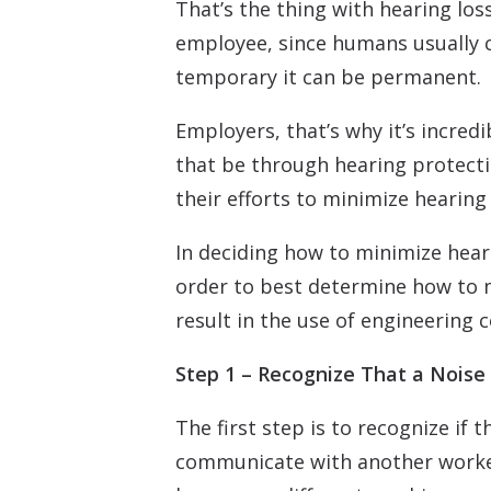
That’s the thing with hearing los
employee, since humans usually c
temporary it can be permanent.
Employers, that’s why it’s incred
that be through hearing protecti
their efforts to minimize hearing 
In deciding how to minimize hea
order to best determine how to m
result in the use of engineering 
Step 1 – Recognize That a Noise
The first step is to recognize if
communicate with another worker 