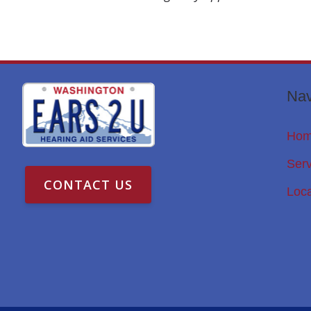
Nav
Ho
Serv
CONTACT US
Loca