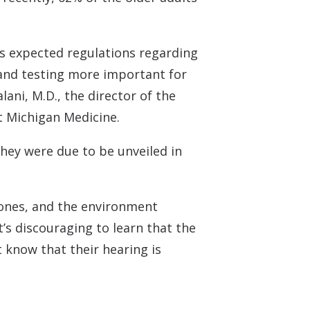
n’s expected regulations regarding
 and testing more important for
ani, M.D., the director of the
at Michigan Medicine.
they were due to be unveiled in
d ones, and the environment
t’s discouraging to learn that the
t know that their hearing is