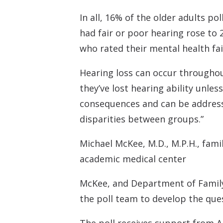
In all, 16% of the older adults p
had fair or poor hearing rose to
who rated their mental health fai
Hearing loss can occur throughout
they’ve lost hearing ability unle
consequences and can be addresse
disparities between groups.”
Michael McKee, M.D., M.P.H., fami
academic medical center
McKee, and Department of Family 
the poll team to develop the ques