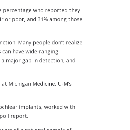
 the percentage who reported they
fair or poor, and 31% among those
unction. Many people don’t realize
ss can have wide-ranging
 a major gap in detection, and
r at Michigan Medicine, U-M’s
ochlear implants, worked with
poll report.