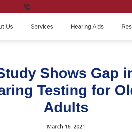
non,
WA
360-336-2964
ut Us
Services
Hearing Aids
Res
Hearing Aid Evaluation
Hearing Aid Styles
Financ
Hearing Aid Fitting
Signia
Freque
Study Shows Gap i
Hearing Aid Repair
Hearin
How H
aring Testing for Ol
Latest
Adults
March 16, 2021