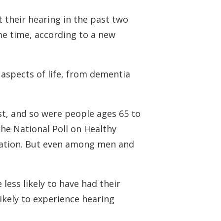
 their hearing in the past two
me time, according to a new
aspects of life, from dementia
st, and so were people ages 65 to
he National Poll on Healthy
novation. But even among men and
less likely to have had their
ikely to experience hearing