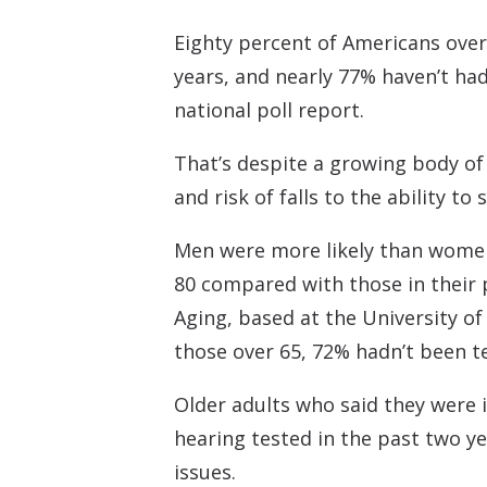
Eighty percent of Americans over
years, and nearly 77% haven’t ha
national poll report.
That’s despite a growing body of
and risk of falls to the ability to
Men were more likely than women 
80 compared with those in their 
Aging, based at the University o
those over 65, 72% hadn’t been t
Older adults who said they were in
hearing tested in the past two ye
issues.