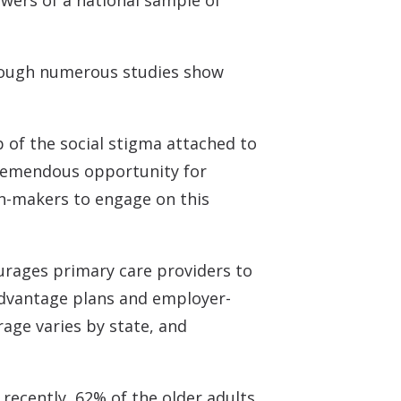
wers of a national sample of
n though numerous studies show
p of the social stigma attached to
 tremendous opportunity for
ion-makers to engage on this
ourages primary care providers to
Advantage plans and employer-
age varies by state, and
recently, 62% of the older adults