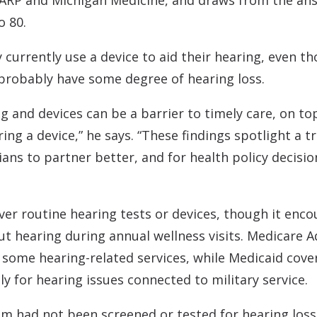
AARP and Michigan Medicine, and draws from the ans
o 80.
hey currently use a device to aid their hearing, eve
 probably have some degree of hearing loss.
ng and devices can be a barrier to timely care, on to
ing a device,” he says. “These findings spotlight a
ians to partner better, and for health policy decis
ver routine hearing tests or devices, though it enc
t hearing during annual wellness visits. Medicare 
some hearing-related services, while Medicaid cover
y for hearing issues connected to military service.
m had not been screened or tested for hearing loss 