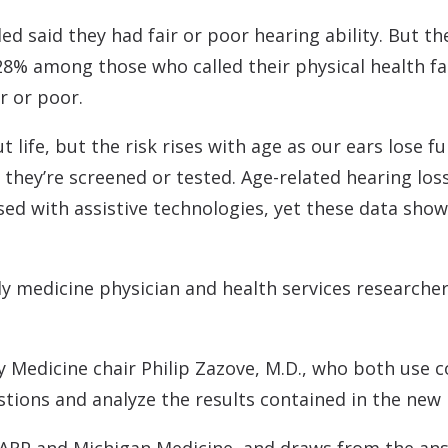
olled said they had fair or poor hearing ability. But
 28% among those who called their physical health 
r or poor.
 life, but the risk rises with age as our ears lose f
ss they’re screened or tested. Age-related hearing lo
d with assistive technologies, yet these data show
ly medicine physician and health services researche
Medicine chair Philip Zazove, M.D., who both use c
tions and analyze the results contained in the new 