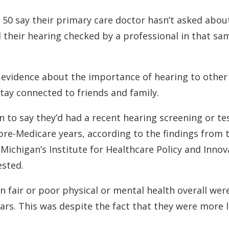
 50 say their primary care doctor hasn’t asked about
d their hearing checked by a professional in that sa
 evidence about the importance of hearing to other 
 stay connected to friends and family.
to say they’d had a recent hearing screening or te
pre-Medicare years, according to the findings from t
f Michigan’s Institute for Healthcare Policy and In
ested.
 fair or poor physical or mental health overall were 
ars. This was despite the fact that they were more l