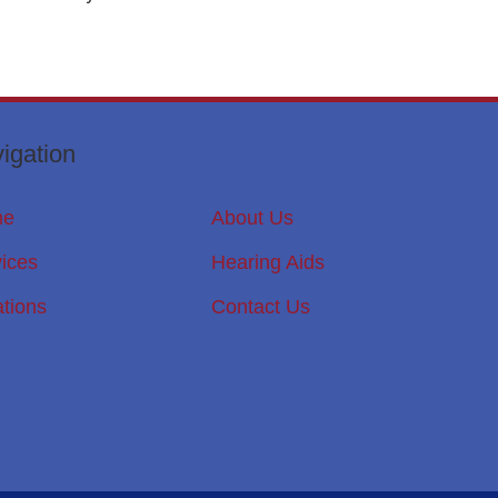
igation
me
About Us
ices
Hearing Aids
tions
Contact Us