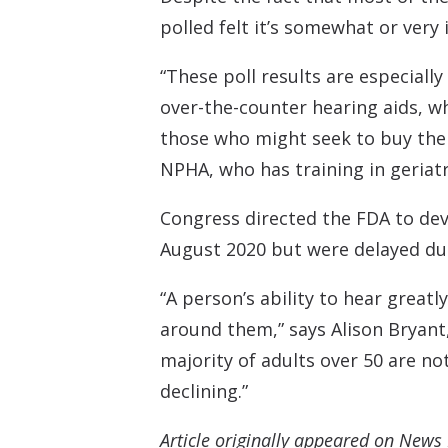
polled felt it’s somewhat or very
“These poll results are especiall
over-the-counter hearing aids, w
those who might seek to buy their
NPHA, who has training in geriatr
Congress directed the FDA to dev
August 2020 but were delayed du
“A person’s ability to hear great
around them,” says Alison Bryant, 
majority of adults over 50 are no
declining.”
Article originally appeared on News 