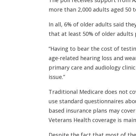
The poll receives support from 
more than 2,000 adults aged 50 t
In all, 6% of older adults said t
that at least 50% of older adults
“Having to bear the cost of testi
age-related hearing loss and wear
primary care and audiology clinic
issue.”
Traditional Medicare does not co
use standard questionnaires abou
based insurance plans may cover 
Veterans Health coverage is mainl
Despite the fact that most of the