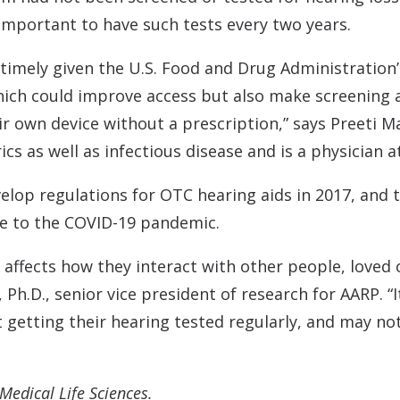
 important to have such tests every two years.
y timely given the U.S. Food and Drug Administratio
hich could improve access but also make screening
 own device without a prescription,” says Preeti Mal
ics as well as infectious disease and is a physician 
elop regulations for OTC hearing aids in 2017, and 
e to the COVID-19 pandemic.
ly affects how they interact with other people, love
Ph.D., senior vice president of research for AARP. “I
t getting their hearing tested regularly, and may no
Medical Life Sciences.