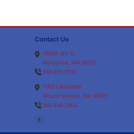
Contact Us
1620A 4th St
Marysville,
WA
98270
360-653-0335
1023 Cleveland
Mount Vernon,
WA
98273
360-336-2964