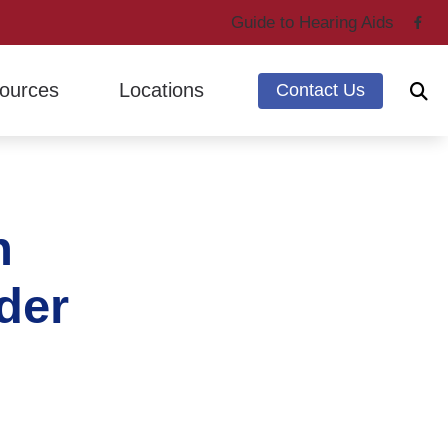
Guide to Hearing Aids
ources
Locations
Contact Us
ing Through Cherry
Marysville, WA
ntly Asked Questions
Mount Vernon, WA
n
g Loss & Dementia
earing Works
der
 Hearing Health News