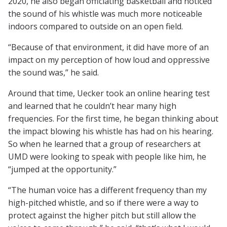
2020, he also began officiating basketball and noticed
the sound of his whistle was much more noticeable
indoors compared to outside on an open field.
“Because of that environment, it did have more of an
impact on my perception of how loud and oppressive
the sound was,” he said.
Around that time, Uecker took an online hearing test
and learned that he couldn’t hear many high
frequencies. For the first time, he began thinking about
the impact blowing his whistle has had on his hearing.
So when he learned that a group of researchers at
UMD were looking to speak with people like him, he
“jumped at the opportunity.”
“The human voice has a different frequency than my
high-pitched whistle, and so if there were a way to
protect against the higher pitch but still allow the