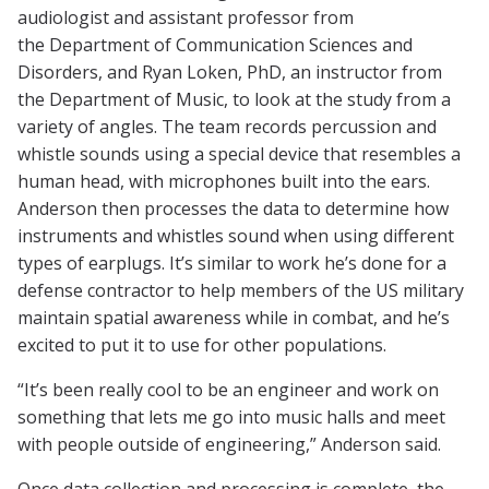
audiologist and assistant professor from
the Department of Communication Sciences and
Disorders, and Ryan Loken, PhD, an instructor from
the Department of Music, to look at the study from a
variety of angles. The team records percussion and
whistle sounds using a special device that resembles a
human head, with microphones built into the ears.
Anderson then processes the data to determine how
instruments and whistles sound when using different
types of earplugs. It’s similar to work he’s done for a
defense contractor to help members of the US military
maintain spatial awareness while in combat, and he’s
excited to put it to use for other populations.
“It’s been really cool to be an engineer and work on
something that lets me go into music halls and meet
with people outside of engineering,” Anderson said.