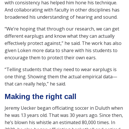
with consistency has helped him hone his technique.
And collaborating with faculty in other disciplines has
broadened his understanding of hearing and sound.
“We’re hoping that through our research, we can get
different earplugs and know what they can actually
effectively protect against,” he said. The work has also
given Loken more data to share with his students to
encourage them to protect their own ears.
“Telling students that they need to wear earplugs is
one thing. Showing them the actual empirical data—
that can really help,” he said.
Making the right call
Jeremy Uecker began officiating soccer in Duluth when
he was 13 years old. That was 30 years ago. Since then,
he’s blown his whistle an estimated 80,000 times. In