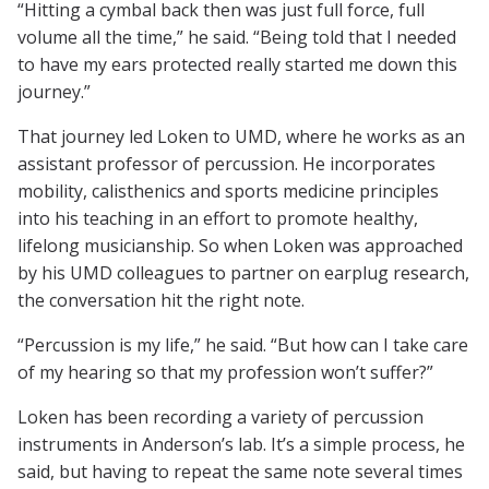
“Hitting a cymbal back then was just full force, full
volume all the time,” he said. “Being told that I needed
to have my ears protected really started me down this
journey.”
That journey led Loken to UMD, where he works as an
assistant professor of percussion. He incorporates
mobility, calisthenics and sports medicine principles
into his teaching in an effort to promote healthy,
lifelong musicianship. So when Loken was approached
by his UMD colleagues to partner on earplug research,
the conversation hit the right note.
“Percussion is my life,” he said. “But how can I take care
of my hearing so that my profession won’t suffer?”
Loken has been recording a variety of percussion
instruments in Anderson’s lab. It’s a simple process, he
said, but having to repeat the same note several times