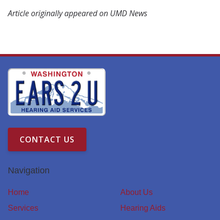
Article originally appeared on UMD News
CONTACT US
Navigation
Home
About Us
Services
Hearing Aids