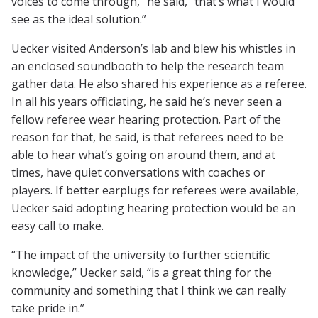
voices to come through,” he said, “that’s what I would
see as the ideal solution.”
Uecker visited Anderson’s lab and blew his whistles in
an enclosed soundbooth to help the research team
gather data. He also shared his experience as a referee.
In all his years officiating, he said he’s never seen a
fellow referee wear hearing protection. Part of the
reason for that, he said, is that referees need to be
able to hear what’s going on around them, and at
times, have quiet conversations with coaches or
players. If better earplugs for referees were available,
Uecker said adopting hearing protection would be an
easy call to make.
“The impact of the university to further scientific
knowledge,” Uecker said, “is a great thing for the
community and something that I think we can really
take pride in.”