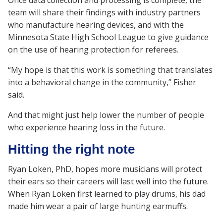
Once data collection and processing is complete, the
team will share their findings with industry partners
who manufacture hearing devices, and with the
Minnesota State High School League to give guidance
on the use of hearing protection for referees.
“My hope is that this work is something that translates
into a behavioral change in the community,” Fisher
said.
And that might just help lower the number of people
who experience hearing loss in the future.
Hitting the right note
Ryan Loken, PhD, hopes more musicians will protect
their ears so their careers will last well into the future.
When Ryan Loken first learned to play drums, his dad
made him wear a pair of large hunting earmuffs.