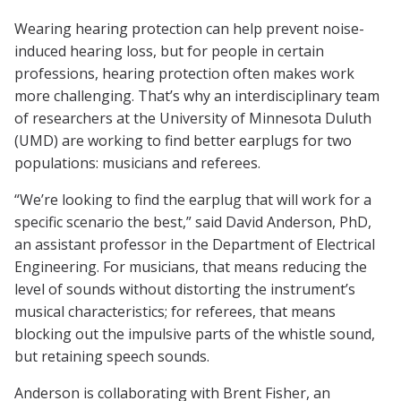
Wearing hearing protection can help prevent noise-
induced hearing loss, but for people in certain
professions, hearing protection often makes work
more challenging. That’s why an interdisciplinary team
of researchers at the University of Minnesota Duluth
(UMD) are working to find better earplugs for two
populations: musicians and referees.
“We’re looking to find the earplug that will work for a
specific scenario the best,” said David Anderson, PhD,
an assistant professor in the Department of Electrical
Engineering. For musicians, that means reducing the
level of sounds without distorting the instrument’s
musical characteristics; for referees, that means
blocking out the impulsive parts of the whistle sound,
but retaining speech sounds.
Anderson is collaborating with Brent Fisher, an