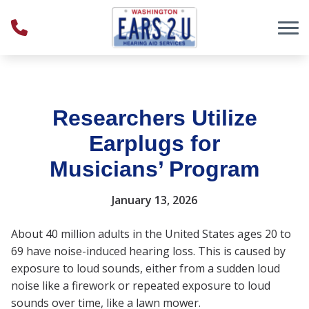
Skip to Content
Researchers Utilize
Earplugs for
Musicians’ Program
January 13, 2026
About 40 million adults in the United States ages 20 to
69 have noise-induced hearing loss. This is caused by
exposure to loud sounds, either from a sudden loud
noise like a firework or repeated exposure to loud
sounds over time, like a lawn mower.