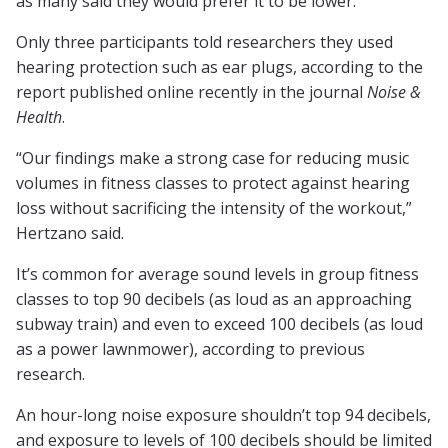
as many said they would prefer it to be lower.
Only three participants told researchers they used
hearing protection such as ear plugs, according to the
report published online recently in the journal
Noise &
Health
.
“Our findings make a strong case for reducing music
volumes in fitness classes to protect against hearing
loss without sacrificing the intensity of the workout,”
Hertzano said.
It’s common for average sound levels in group fitness
classes to top 90 decibels (as loud as an approaching
subway train) and even to exceed 100 decibels (as loud
as a power lawnmower), according to previous
research.
An hour-long noise exposure shouldn’t top 94 decibels,
and exposure to levels of 100 decibels should be limited