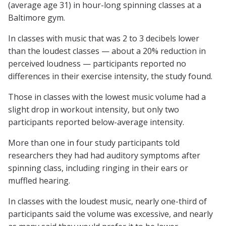
(average age 31) in hour-long spinning classes at a
Baltimore gym.
In classes with music that was 2 to 3 decibels lower
than the loudest classes — about a 20% reduction in
perceived loudness — participants reported no
differences in their exercise intensity, the study found.
Those in classes with the lowest music volume had a
slight drop in workout intensity, but only two
participants reported below-average intensity.
More than one in four study participants told
researchers they had had auditory symptoms after
spinning class, including ringing in their ears or
muffled hearing.
In classes with the loudest music, nearly one-third of
participants said the volume was excessive, and nearly