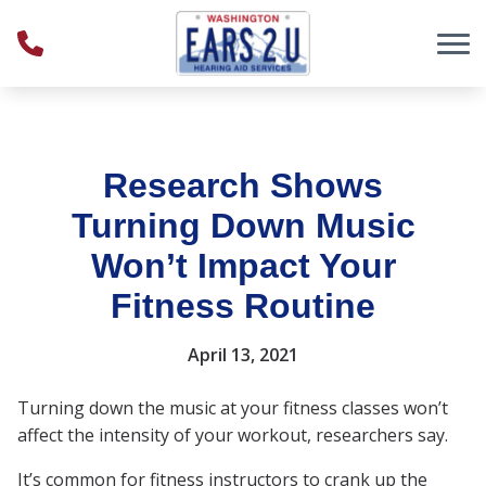
Skip to Content
Research Shows
Turning Down Music
Won’t Impact Your
Fitness Routine
April 13, 2021
Turning down the music at your fitness classes won’t
affect the intensity of your workout, researchers say.
It’s common for fitness instructors to crank up the