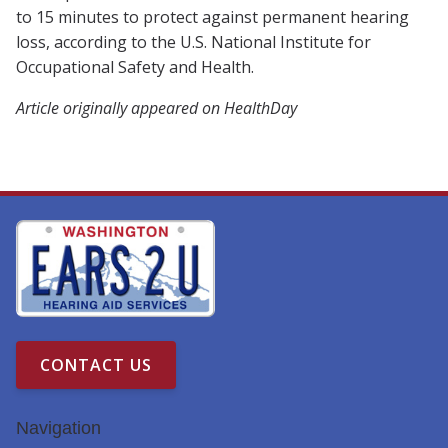
to 15 minutes to protect against permanent hearing
loss, according to the U.S. National Institute for
Occupational Safety and Health.
Article originally appeared on HealthDay
CONTACT US
Navigation