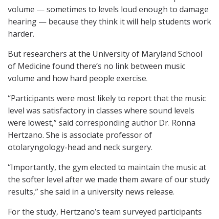
volume — sometimes to levels loud enough to damage
hearing — because they think it will help students work
harder.
But researchers at the University of Maryland School
of Medicine found there’s no link between music
volume and how hard people exercise.
“Participants were most likely to report that the music
level was satisfactory in classes where sound levels
were lowest,” said corresponding author Dr. Ronna
Hertzano. She is associate professor of
otolaryngology-head and neck surgery.
“Importantly, the gym elected to maintain the music at
the softer level after we made them aware of our study
results,” she said in a university news release.
For the study, Hertzano’s team surveyed participants