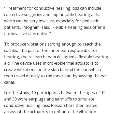
“Treatment for conductive hearing loss can include
corrective surgeries and implantable hearing aids,
which can be very invasive, especially for pediatric
patients,” Moghimi said. “Flexible hearing aids offer a
noninvasive alternative.”
To produce vibrations strong enough to reach the
cochlea, the part of the inner ear responsible for
hearing, the research team designed a flexible hearing
aid. The device uses micro-epidermal actuators to
create vibrations on the skin behind the ear, which
then travel directly to the inner ear, bypassing the ear
canal.
For the study, 10 participants between the ages of 19
and 39 wore earplugs and earmuffs to simulate
conductive hearing loss. Researchers then tested
arrays of the actuators to enhance the vibration