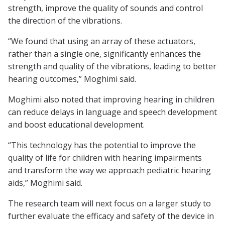
strength, improve the quality of sounds and control
the direction of the vibrations.
“We found that using an array of these actuators,
rather than a single one, significantly enhances the
strength and quality of the vibrations, leading to better
hearing outcomes,” Moghimi said.
Moghimi also noted that improving hearing in children
can reduce delays in language and speech development
and boost educational development.
“This technology has the potential to improve the
quality of life for children with hearing impairments
and transform the way we approach pediatric hearing
aids,” Moghimi said.
The research team will next focus on a larger study to
further evaluate the efficacy and safety of the device in