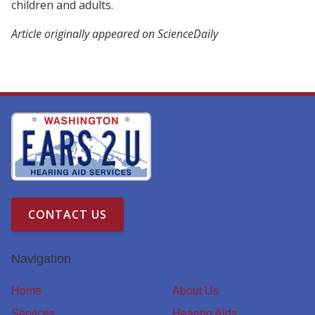
children and adults.
Article originally appeared on ScienceDaily
CONTACT US
Navigation
Home
About Us
Services
Hearing Aids