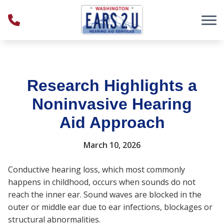
Skip to Content
Research Highlights a
Noninvasive Hearing
Aid Approach
March 10, 2026
Conductive hearing loss, which most commonly
happens in childhood, occurs when sounds do not
reach the inner ear. Sound waves are blocked in the
outer or middle ear due to ear infections, blockages or
structural abnormalities.