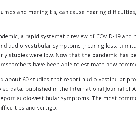
umps and meningitis, can cause hearing difficultie
ndemic, a rapid systematic review of COVID-19 and he
nd audio-vestibular symptoms (hearing loss, tinnitu
early studies were low. Now that the pandemic has be
d researchers have been able to estimate how com
ied about 60 studies that report audio-vestibular p
led data, published in the International Journal of 
report audio-vestibular symptoms. The most commo
fficulties and vertigo.