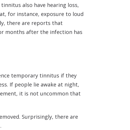
tinnitus also have hearing loss,
hat, for instance, exposure to loud
y, there are reports that
r months after the infection has
ence temporary tinnitus if they
ss. If people lie awake at night,
vement, it is not uncommon that
emoved. Surprisingly, there are
.