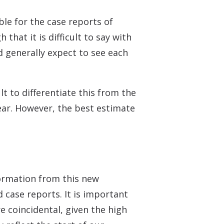
le for the case reports of
that it is difficult to say with
d generally expect to see each
t to differentiate this from the
 ear. However, the best estimate
formation from this new
 case reports. It is important
 coincidental, given the high