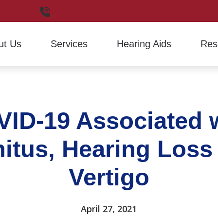
non,
WA
360-336-2964
ut Us
Services
Hearing Aids
Res
Hearing Aid Evaluation
Hearing Aid Styles
Financ
Hearing Aid Fitting
Signia
Freque
ID-19 Associated 
Hearing Aid Repair
Hearin
How H
nitus, Hearing Loss
Latest
Vertigo
April 27, 2021