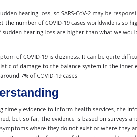
udden hearing loss, so SARS-CoV-2 may be responsib
t the number of COVID-19 cases worldwide is so high 
of sudden hearing loss are higher than what we woul
 of COVID-19 is dizziness. It can be quite difficul
ristic of damage to the balance system in the inner
n around 7% of COVID-19 cases.
derstanding
g timely evidence to inform health services, the in
ed, but so far, the evidence is based on surveys and
 symptoms where they do not exist or where they are