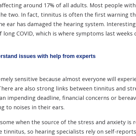
ffecting around 17% of all adults. Most people with 
e two. In fact, tinnitus is often the first warning t
the ear has damaged the hearing system. Interestingl
 long COVID, which is where symptoms last weeks o
erstand issues with help from experts
emely sensitive because almost everyone will experi
There are also strong links between tinnitus and stre
an impending deadline, financial concerns or berea
g to noises in their ears.
some when the source of the stress and anxiety is r
e tinnitus, so hearing specialists rely on self-reports