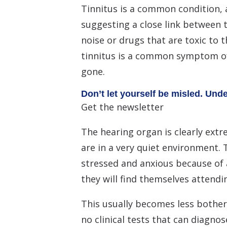
Tinnitus is a common condition, a
suggesting a close link between th
noise or drugs that are toxic to 
tinnitus is a common symptom of
gone.
Don’t let yourself be misled. Und
Get the newsletter
The hearing organ is clearly extr
are in a very quiet environment. 
stressed and anxious because of 
they will find themselves attendin
This usually becomes less bother
no clinical tests that can diagnos