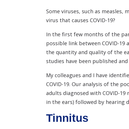
Some viruses, such as measles, m
virus that causes COVID-19?
In the first few months of the pa
possible link between COVID-19 a
the quantity and quality of the 
studies have been published an
My colleagues and I have identif
COVID-19. Our analysis of the poo
adults diagnosed with COVID-19 
in the ears) followed by hearing di
Tinnitus