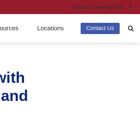
Guide to Hearing Aids
ources
Locations
Contact Us
ing Through Cherry
Marysville, WA
ntly Asked Questions
Mount Vernon, WA
with
g Loss & Dementia
earing Works
 and
 Hearing Health News