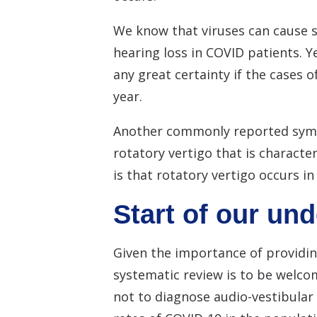
We know that viruses can cause s
hearing loss in COVID patients. Ye
any great certainty if the cases 
year.
Another commonly reported symptom
rotatory vertigo that is characte
is that rotatory vertigo occurs i
Start of our un
Given the importance of providin
systematic review is to be welcom
not to diagnose audio-vestibular