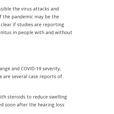
sible the virus attacks and
of the pandemic may be the
clear if studies are reporting
nnitus in people with and without
range and COVID-19 severity,
 are several case reports of
ith steroids to reduce swelling
ed soon after the hearing loss