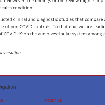
on. However, the findings of the review might simply
ealth condition.
nducted clinical and diagnostic studies that compar
le of non-COVID controls. To that end, we are leadin
 of COVID-19 on the audio-vestibular system among
onversation
igation
me
About Us