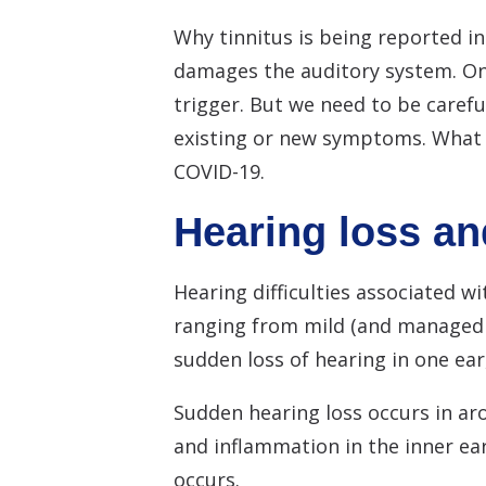
Why tinnitus is being reported in
damages the auditory system. On
trigger. But we need to be careful
existing or new symptoms. What i
COVID-19.
Hearing loss an
Hearing difficulties associated 
ranging from mild (and managed a
sudden loss of hearing in one ear
Sudden hearing loss occurs in aro
and inflammation in the inner ear
occurs.