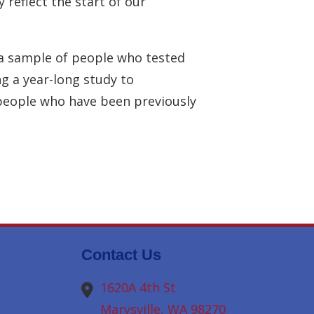
 reflect the start of our
e a sample of people who tested
g a year-long study to
 people who have been previously
Contact Us
1620A 4th St
Marysville,
WA
98270