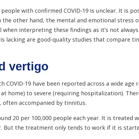
 people with confirmed COVID-19 is unclear. It is pos
 the other hand, the mental and emotional stress 
 when interpreting these findings as it’s not always 
s lacking are good-quality studies that compare ti
d vertigo
with COVID-19 have been reported across a wide age 
t home) to severe (requiring hospitalization). There
, often accompanied by tinnitus.
und 20 per 100,000 people each year. It is treated w
. But the treatment only tends to work if it is start