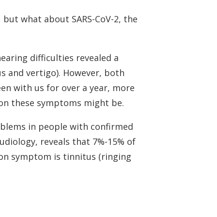
s, but what about SARS-CoV-2, the
aring difficulties revealed a
s and vertigo). However, both
en with us for over a year, more
mon these symptoms might be.
roblems in people with confirmed
Audiology, reveals that 7%-15% of
n symptom is tinnitus (ringing