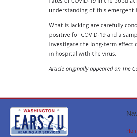
rates of COVID-19 in the populati
understanding of this emergent h
What is lacking are carefully co
positive for COVID-19 and a samp
investigate the long-term effect
in hospital with the virus.
Article originally appeared on The C
Nav
Ho