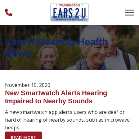
Skip to Content
Latest Hearing Health
News
November 10, 2020
New Smartwatch Alerts Hearing
Impaired to Nearby Sounds
A new smartwatch app alerts users who are deaf or
hard of hearing of nearby sounds, such as microwave
beeps...
READ MORE