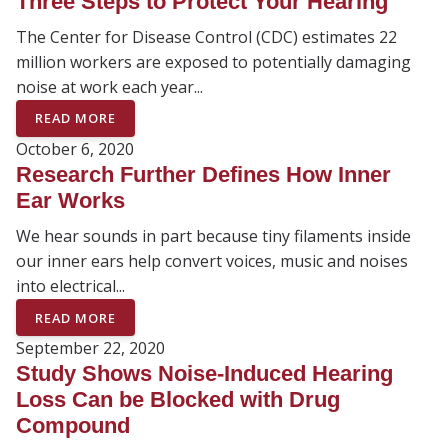
Three Steps to Protect Your Hearing
The Center for Disease Control (CDC) estimates 22
million workers are exposed to potentially damaging
noise at work each year...
READ MORE
October 6, 2020
Research Further Defines How Inner
Ear Works
We hear sounds in part because tiny filaments inside
our inner ears help convert voices, music and noises
into electrical...
READ MORE
September 22, 2020
Study Shows Noise-Induced Hearing
Loss Can be Blocked with Drug
Compound