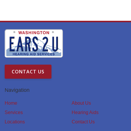
CONTACT US
Navigation
Home
About Us
Services
Hearing Aids
Locations
Contact Us