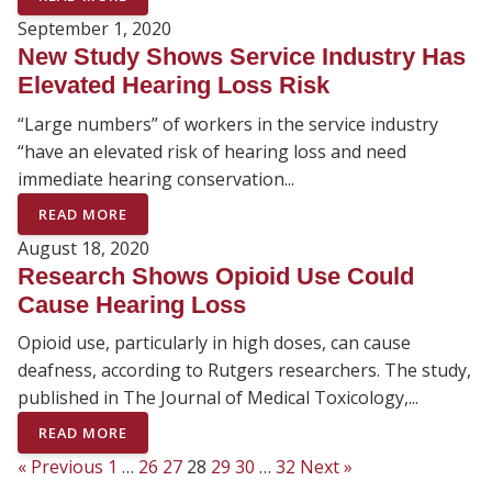
September 1, 2020
New Study Shows Service Industry Has
Elevated Hearing Loss Risk
“Large numbers” of workers in the service industry
“have an elevated risk of hearing loss and need
immediate hearing conservation...
READ MORE
August 18, 2020
Research Shows Opioid Use Could
Cause Hearing Loss
Opioid use, particularly in high doses, can cause
deafness, according to Rutgers researchers. The study,
published in The Journal of Medical Toxicology,...
READ MORE
« Previous
1
…
26
27
28
29
30
…
32
Next »