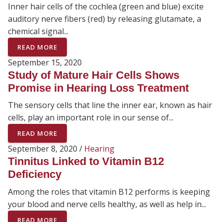
Inner hair cells of the cochlea (green and blue) excite
auditory nerve fibers (red) by releasing glutamate, a
chemical signal...
READ MORE
September 15, 2020
Study of Mature Hair Cells Shows
Promise in Hearing Loss Treatment
The sensory cells that line the inner ear, known as hair
cells, play an important role in our sense of...
READ MORE
September 8, 2020 /
Hearing
Tinnitus Linked to Vitamin B12
Deficiency
Among the roles that vitamin B12 performs is keeping
your blood and nerve cells healthy, as well as help in...
READ MORE