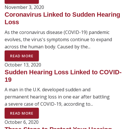
November 3, 2020
Coronavirus Linked to Sudden Hearing
Loss
As the coronavirus disease (COVID-19) pandemic
evolves, the virus's symptoms continue to expand
across the human body. Caused by the...
READ MORE
October 13, 2020
Sudden Hearing Loss Linked to COVID-
19
A man in the U.K. developed sudden and
permanent hearing loss in one ear after battling
a severe case of COVID-19, according to...
READ MORE
October 6, 2020